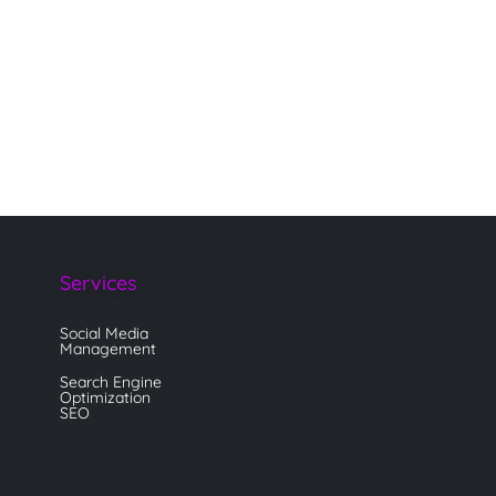
Services
Social Media
Management
Search Engine
Optimization
SEO