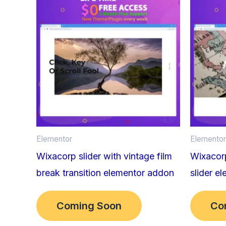
Elementor
Elementor
Wixacorp slider with vintage film
Wixacorp
break transition elementor addon
slider e
Coming Soon
Co