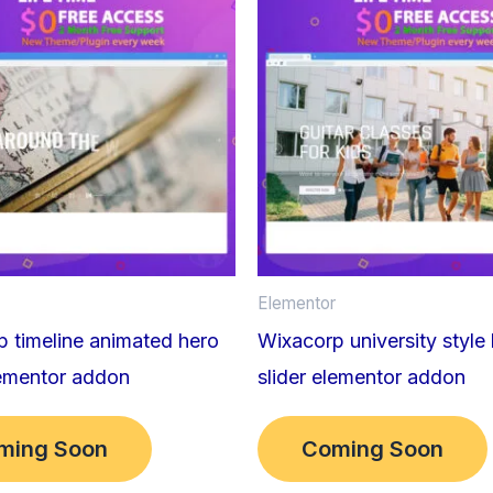
Elementor
 timeline animated hero
Wixacorp university style
lementor addon
slider elementor addon
ming Soon
Coming Soon