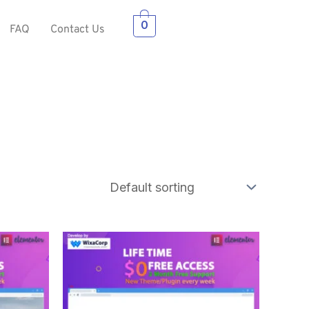
0
FAQ
Contact Us