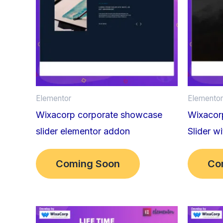
Elementor
Elementor
Wixacorp corporate showcase
Wixacorp
slider elementor addon
Slider w
Coming Soon
Co