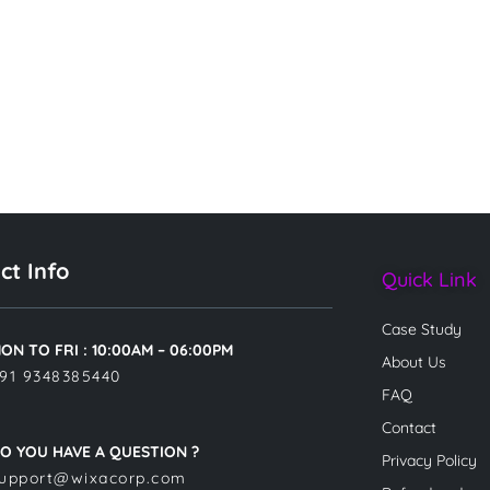
ct Info
Quick Link
Case Study
ON TO FRI : 10:00AM – 06:00PM
About Us
91 9348385440
FAQ
Contact
O YOU HAVE A QUESTION ?
Privacy Policy
upport@wixacorp.com