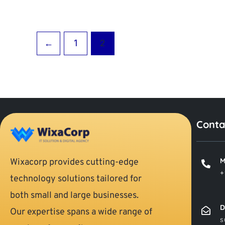
←
1
2
Conta
M
Wixacorp provides cutting-edge
+
technology solutions tailored for
both small and large businesses.
D
Our expertise spans a wide range of
s