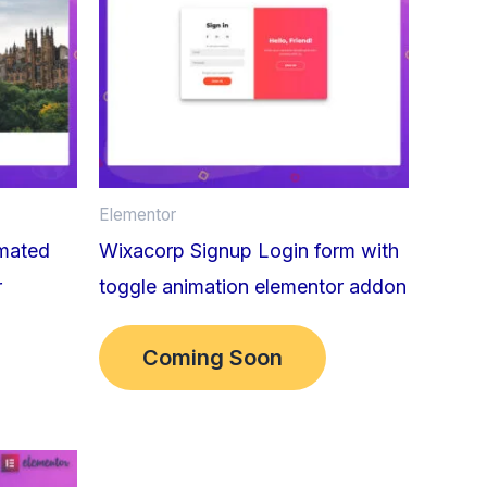
Elementor
imated
Wixacorp Signup Login form with
r
toggle animation elementor addon
Coming Soon