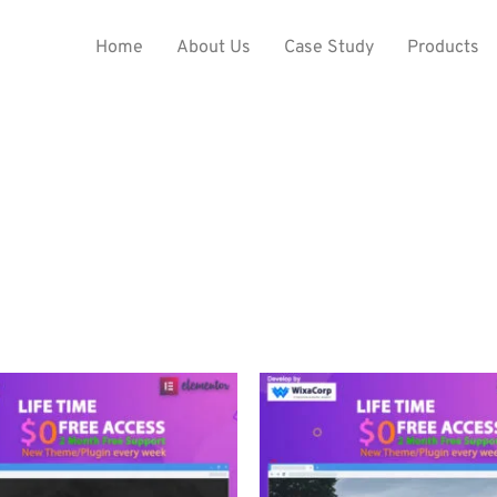
Home
About Us
Case Study
Products