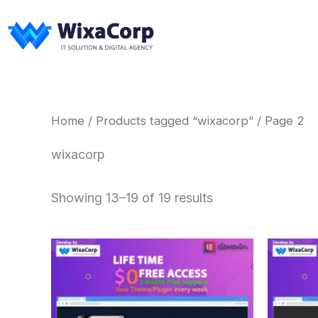
Skip
to
content
Home
/
Products tagged “wixacorp”
/ Page 2
wixacorp
Showing 13–19 of 19 results