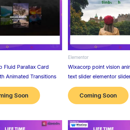
Elementor
 Fluid Parallax Card
Wixacorp point vision an
ith Animated Transitions
text slider elementor slide
ming Soon
Coming Soon