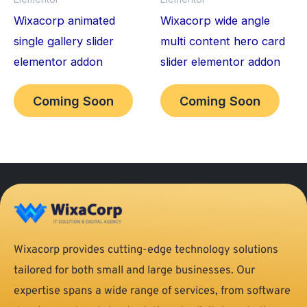
Wixacorp animated
Wixacorp wide angle
single gallery slider
multi content hero card
elementor addon
slider elementor addon
Coming Soon
Coming Soon
Wixacorp provides cutting-edge technology solutions
tailored for both small and large businesses. Our
expertise spans a wide range of services, from software