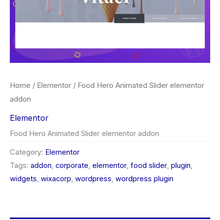
Home
/
Elementor
/ Food Hero Animated Slider elementor
addon
Elementor
Food Hero Animated Slider elementor addon
Category:
Elementor
Tags:
addon
,
corporate
,
elementor
,
food slider
,
plugin
,
widgets
,
wixacorp
,
wordpress
,
wordpress plugin