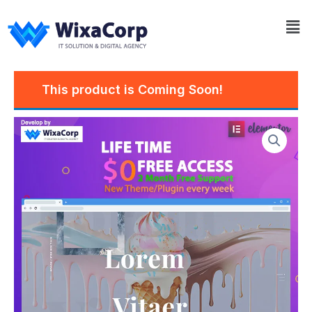
Skip
Me
to
content
This product is Coming Soon!