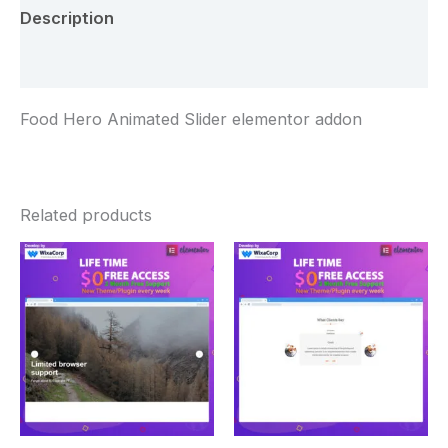
Description
Reviews (0)
Food Hero Animated Slider elementor addon
Related products