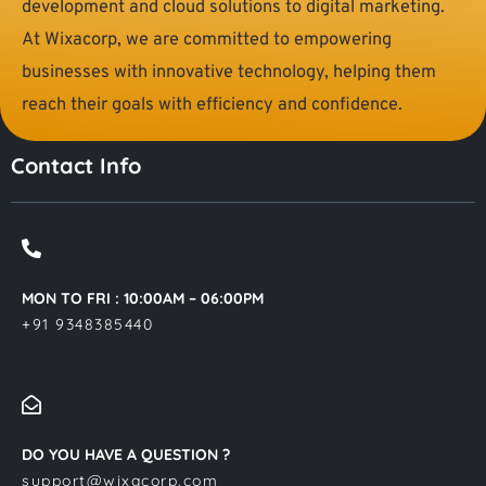
development and cloud solutions to digital marketing.
At Wixacorp, we are committed to empowering
businesses with innovative technology, helping them
reach their goals with efficiency and confidence.
Contact Info
MON TO FRI : 10:00AM – 06:00PM
+91 9348385440
DO YOU HAVE A QUESTION ?
support@wixacorp.com