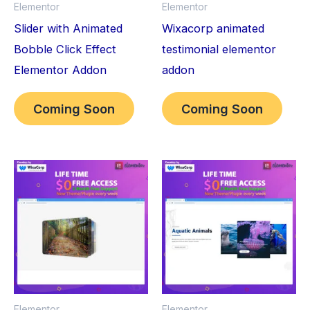
Elementor
Elementor
Slider with Animated
Wixacorp animated
Bobble Click Effect
testimonial elementor
Elementor Addon
addon
Coming Soon
Coming Soon
Elementor
Elementor