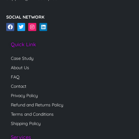
SOCIAL NETWORK
F
T
I
L
a
w
n
i
c
i
s
n
e
t
t
k
Quick Link
b
t
a
e
o
e
g
d
o
r
r
i
Case Study
k
a
n
m
About Us
FAQ
Contact
Privacy Policy
Refund and Returns Policy
Terms and Conditions
Shipping Policy
Services