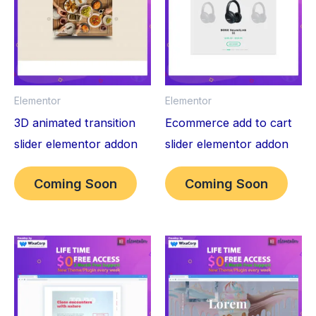
Elementor
Elementor
3D animated transition
Ecommerce add to cart
slider elementor addon
slider elementor addon
Coming Soon
Coming Soon