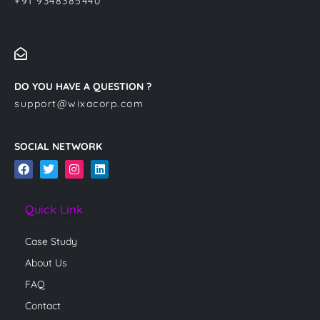
+91 9348385440
DO YOU HAVE A QUESTION ?
support@wixacorp.com
SOCIAL NETWORK
F
T
I
L
a
w
n
i
c
i
s
n
e
t
t
k
Quick Link
b
t
a
e
o
e
g
d
o
r
r
i
Case Study
k
a
n
m
About Us
FAQ
Contact