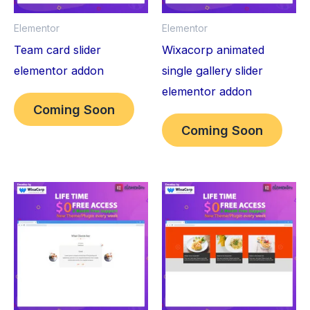
Elementor
Elementor
Team card slider
Wixacorp animated
elementor addon
single gallery slider
elementor addon
Coming Soon
Coming Soon