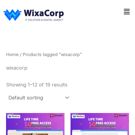
Skip
Me
to
content
Home
/ Products tagged “wixacorp”
wixacorp
Showing 1–12 of 19 results