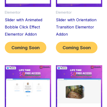
Elementor
Elementor
Slider with Animated
Slider with Orientation
Bobble Click Effect
Transition Elementor
Elementor Addon
Addon
Coming Soon
Coming Soon