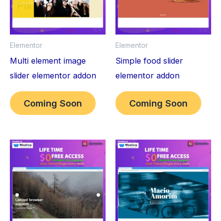
Elementor
Elementor
Multi element image
Simple food slider
slider elementor addon
elementor addon
Coming Soon
Coming Soon