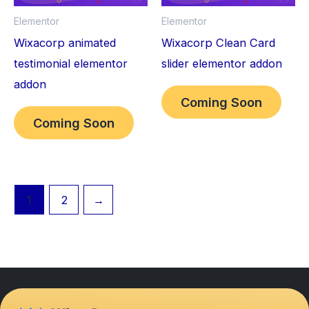
Elementor
Elementor
Wixacorp animated
Wixacorp Clean Card
testimonial elementor
slider elementor addon
addon
Coming Soon
Coming Soon
1
2
→