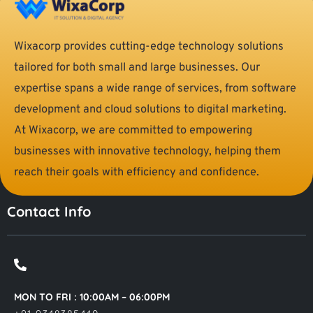
Wixacorp provides cutting-edge technology solutions
tailored for both small and large businesses. Our
expertise spans a wide range of services, from software
development and cloud solutions to digital marketing.
At Wixacorp, we are committed to empowering
businesses with innovative technology, helping them
reach their goals with efficiency and confidence.
Contact Info
MON TO FRI : 10:00AM – 06:00PM