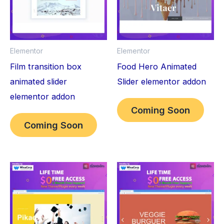
Elementor
Elementor
Film transition box
Food Hero Animated
animated slider
Slider elementor addon
elementor addon
Coming Soon
Coming Soon