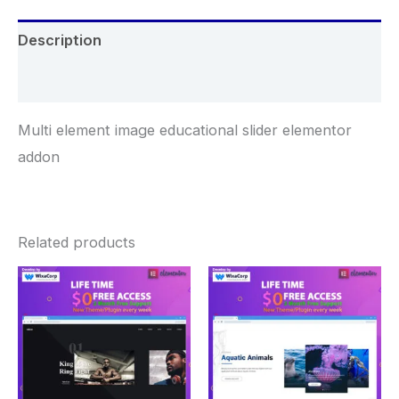
Description
Reviews (0)
Multi element image educational slider elementor
addon
Related products