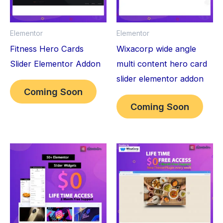
Elementor
Elementor
Fitness Hero Cards
Wixacorp wide angle
Slider Elementor Addon
multi content hero card
slider elementor addon
Coming Soon
Coming Soon