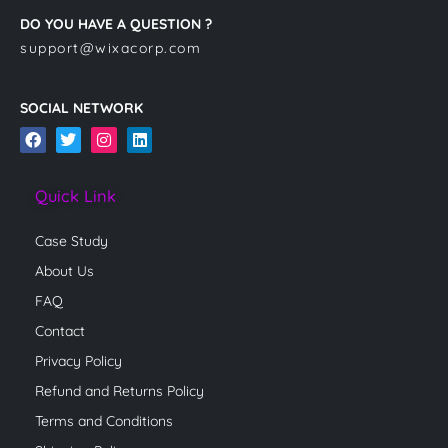
DO YOU HAVE A QUESTION ?
support@wixacorp.com
SOCIAL NETWORK
F
T
I
L
a
w
n
i
c
i
s
n
e
t
t
k
Quick Link
b
t
a
e
o
e
g
d
o
r
r
i
Case Study
k
a
n
m
About Us
FAQ
Contact
Privacy Policy
Refund and Returns Policy
Terms and Conditions