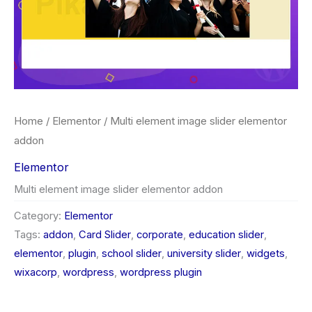
Home
/
Elementor
/ Multi element image slider elementor
addon
Elementor
Multi element image slider elementor addon
Category:
Elementor
Tags:
addon
,
Card Slider
,
corporate
,
education slider
,
elementor
,
plugin
,
school slider
,
university slider
,
widgets
,
wixacorp
,
wordpress
,
wordpress plugin