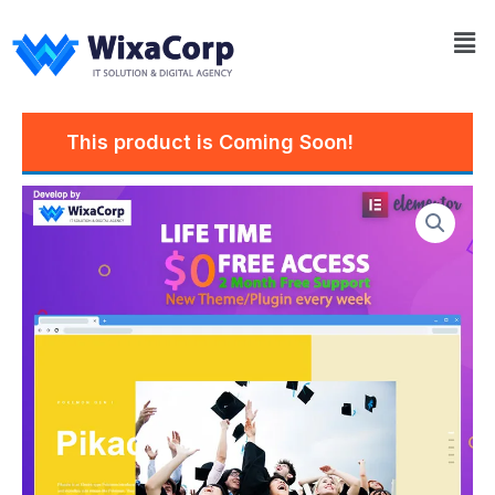
Skip
Me
to
content
This product is Coming Soon!