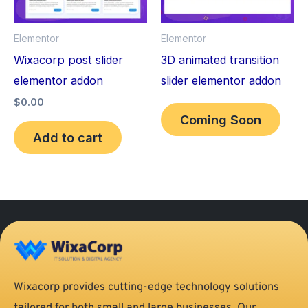
Elementor
Elementor
Wixacorp post slider
3D animated transition
elementor addon
slider elementor addon
$
0.00
Coming Soon
Add to cart
Wixacorp provides cutting-edge technology solutions