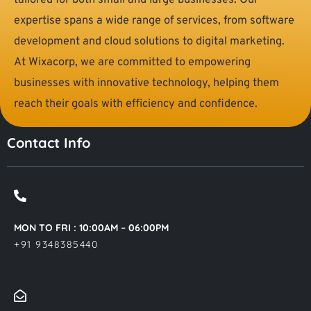
tailored for both small and large businesses. Our
expertise spans a wide range of services, from software
development and cloud solutions to digital marketing.
At Wixacorp, we are committed to empowering
businesses with innovative technology, helping them
reach their goals with efficiency and confidence.
Contact Info
MON TO FRI : 10:00AM – 06:00PM
+91 9348385440